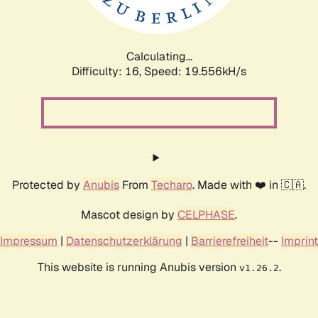
Calculating...
Difficulty: 16,
Speed: 19.556kH/s
Protected by
Anubis
From
Techaro
. Made with ❤️ in 🇨🇦.
Mascot design by
CELPHASE
.
Impressum
|
Datenschutzerklärung
|
Barrierefreiheit
--
Imprint
This website is running Anubis version
.
v1.26.2