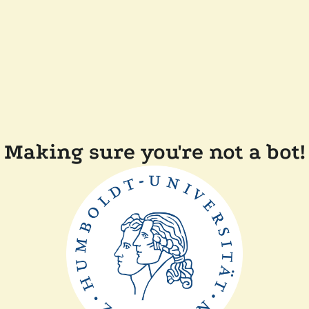
Making sure you're not a bot!