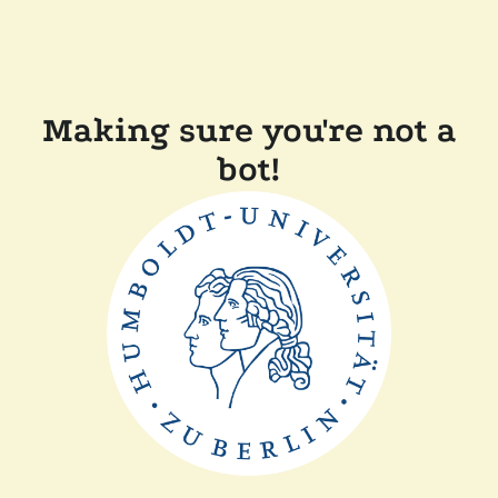
Making sure you're not a
bot!