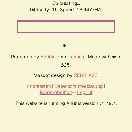
Calculating...
Difficulty: 16,
Speed: 18.947kH/s
Protected by
Anubis
From
Techaro
. Made with ❤️ in
🇨🇦.
Mascot design by
CELPHASE
.
Impressum
|
Datenschutzerklärung
|
Barrierefreiheit
--
Imprint
This website is running Anubis version
.
v1.26.2