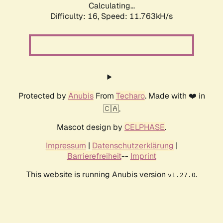
Calculating...
Difficulty: 16,
Speed: 11.763kH/s
Protected by
Anubis
From
Techaro
. Made with ❤️ in
🇨🇦.
Mascot design by
CELPHASE
.
Impressum
|
Datenschutzerklärung
|
Barrierefreiheit
--
Imprint
This website is running Anubis version
.
v1.27.0