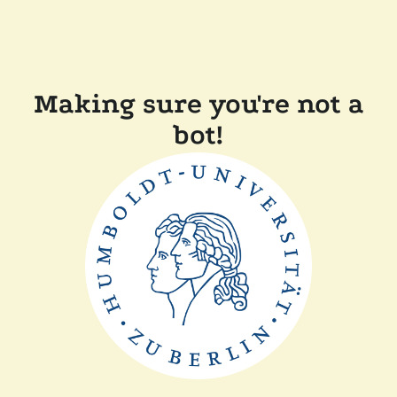
Making sure you're not a
bot!