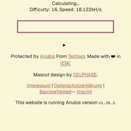
Calculating...
Difficulty: 16,
Speed: 18.122kH/s
Protected by
Anubis
From
Techaro
. Made with ❤️ in
🇨🇦.
Mascot design by
CELPHASE
.
Impressum
|
Datenschutzerklärung
|
Barrierefreiheit
--
Imprint
This website is running Anubis version
.
v1.26.2