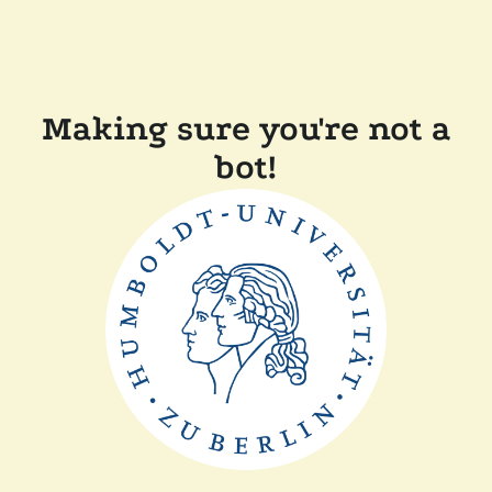
Making sure you're not a
bot!