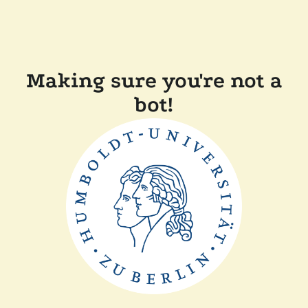
Making sure you're not a
bot!