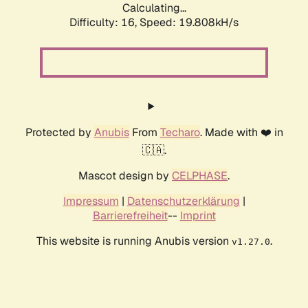
Calculating...
Difficulty: 16,
Speed: 19.808kH/s
Protected by
Anubis
From
Techaro
. Made with ❤️ in
🇨🇦.
Mascot design by
CELPHASE
.
Impressum
|
Datenschutzerklärung
|
Barrierefreiheit
--
Imprint
This website is running Anubis version
.
v1.27.0