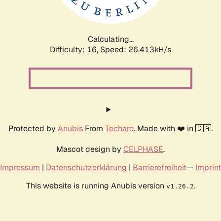
Calculating...
Difficulty: 16,
Speed: 26.413kH/s
Protected by
Anubis
From
Techaro
. Made with ❤️ in 🇨🇦.
Mascot design by
CELPHASE
.
Impressum
|
Datenschutzerklärung
|
Barrierefreiheit
--
Imprint
This website is running Anubis version
.
v1.26.2