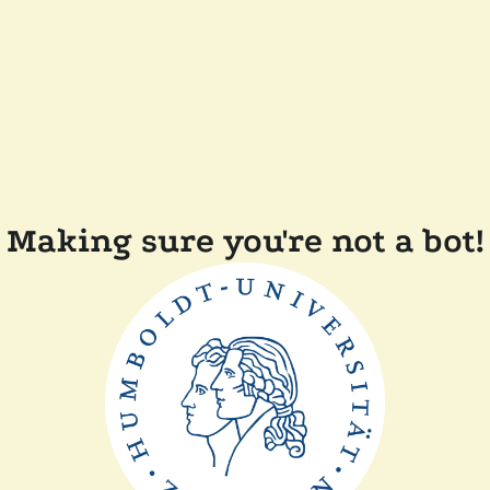
Making sure you're not a bot!