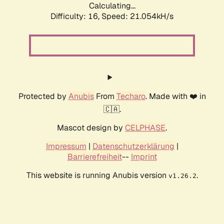
Calculating...
Difficulty: 16,
Speed: 21.054kH/s
Protected by
Anubis
From
Techaro
. Made with ❤️ in
🇨🇦.
Mascot design by
CELPHASE
.
Impressum
|
Datenschutzerklärung
|
Barrierefreiheit
--
Imprint
This website is running Anubis version
.
v1.26.2