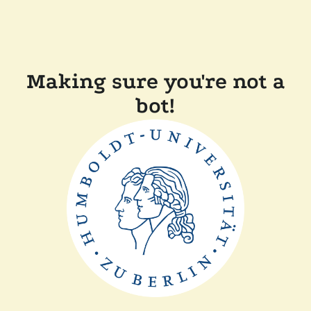
Making sure you're not a
bot!