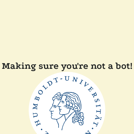
Making sure you're not a bot!