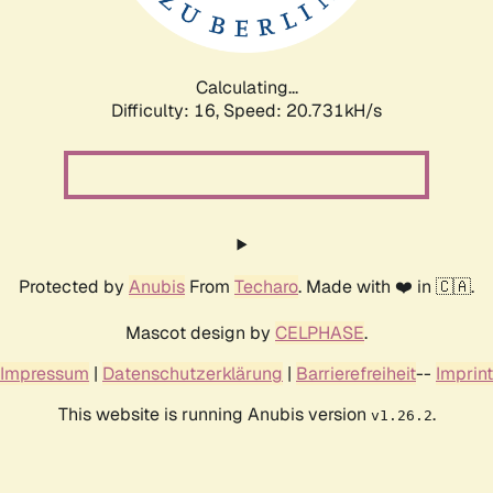
Calculating...
Difficulty: 16,
Speed: 21.533kH/s
Protected by
Anubis
From
Techaro
. Made with ❤️ in 🇨🇦.
Mascot design by
CELPHASE
.
Impressum
|
Datenschutzerklärung
|
Barrierefreiheit
--
Imprint
This website is running Anubis version
.
v1.26.2