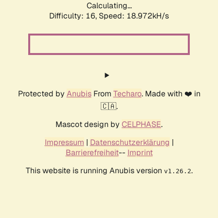
Calculating...
Difficulty: 16,
Speed: 18.972kH/s
Protected by
Anubis
From
Techaro
. Made with ❤️ in
🇨🇦.
Mascot design by
CELPHASE
.
Impressum
|
Datenschutzerklärung
|
Barrierefreiheit
--
Imprint
This website is running Anubis version
.
v1.26.2