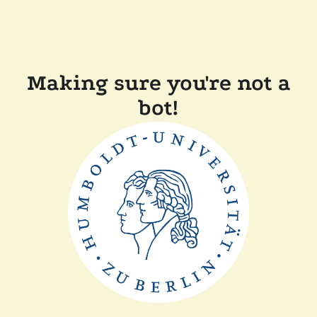
Making sure you're not a
bot!