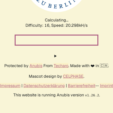
Calculating...
Difficulty: 16,
Speed: 20.298kH/s
Protected by
Anubis
From
Techaro
. Made with ❤️ in 🇨🇦.
Mascot design by
CELPHASE
.
Impressum
|
Datenschutzerklärung
|
Barrierefreiheit
--
Imprint
This website is running Anubis version
.
v1.26.2