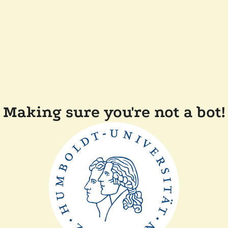
Making sure you're not a bot!