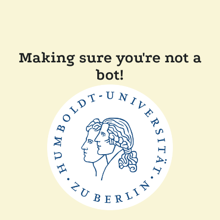
Making sure you're not a
bot!