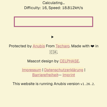
Calculating...
Difficulty: 16,
Speed: 18.812kH/s
Protected by
Anubis
From
Techaro
. Made with ❤️ in
🇨🇦.
Mascot design by
CELPHASE
.
Impressum
|
Datenschutzerklärung
|
Barrierefreiheit
--
Imprint
This website is running Anubis version
.
v1.26.2