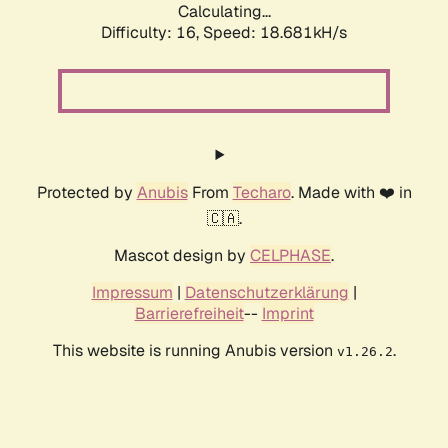
Calculating...
Difficulty: 16,
Speed: 18.681kH/s
Protected by
Anubis
From
Techaro
. Made with ❤️ in
🇨🇦.
Mascot design by
CELPHASE
.
Impressum
|
Datenschutzerklärung
|
Barrierefreiheit
--
Imprint
This website is running Anubis version
.
v1.26.2