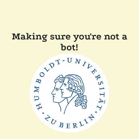
Making sure you're not a
bot!