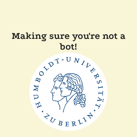
Making sure you're not a
bot!