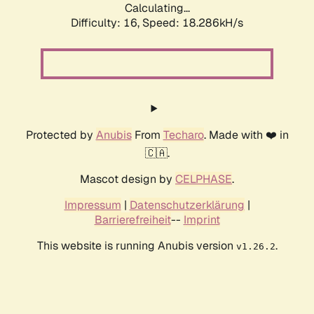
Calculating...
Difficulty: 16,
Speed: 18.286kH/s
Protected by
Anubis
From
Techaro
. Made with ❤️ in
🇨🇦.
Mascot design by
CELPHASE
.
Impressum
|
Datenschutzerklärung
|
Barrierefreiheit
--
Imprint
This website is running Anubis version
.
v1.26.2