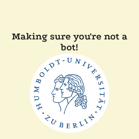
Making sure you're not a
bot!