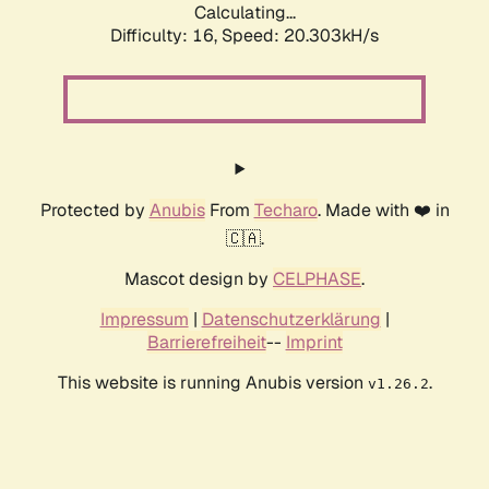
Calculating...
Difficulty: 16,
Speed: 20.303kH/s
Protected by
Anubis
From
Techaro
. Made with ❤️ in
🇨🇦.
Mascot design by
CELPHASE
.
Impressum
|
Datenschutzerklärung
|
Barrierefreiheit
--
Imprint
This website is running Anubis version
.
v1.26.2