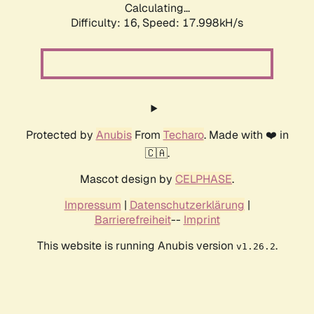
Calculating...
Difficulty: 16,
Speed: 17.998kH/s
Protected by
Anubis
From
Techaro
. Made with ❤️ in
🇨🇦.
Mascot design by
CELPHASE
.
Impressum
|
Datenschutzerklärung
|
Barrierefreiheit
--
Imprint
This website is running Anubis version
.
v1.26.2