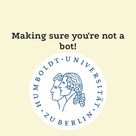
Making sure you're not a
bot!