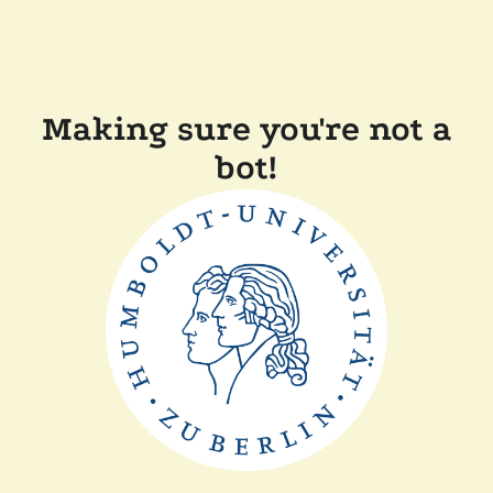
Making sure you're not a
bot!