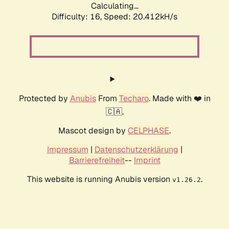
Calculating...
Difficulty: 16,
Speed: 20.412kH/s
Protected by
Anubis
From
Techaro
. Made with ❤️ in
🇨🇦.
Mascot design by
CELPHASE
.
Impressum
|
Datenschutzerklärung
|
Barrierefreiheit
--
Imprint
This website is running Anubis version
.
v1.26.2