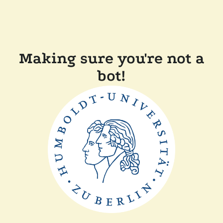
Making sure you're not a
bot!