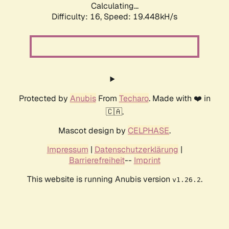
Calculating...
Difficulty: 16,
Speed: 19.448kH/s
Protected by
Anubis
From
Techaro
. Made with ❤️ in
🇨🇦.
Mascot design by
CELPHASE
.
Impressum
|
Datenschutzerklärung
|
Barrierefreiheit
--
Imprint
This website is running Anubis version
.
v1.26.2