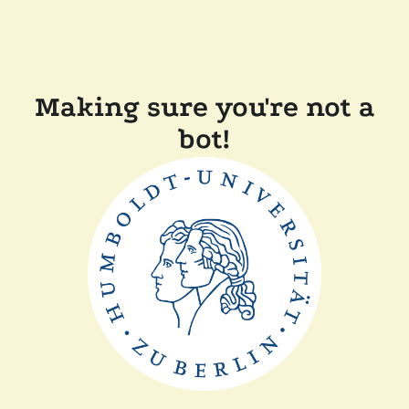
Making sure you're not a
bot!