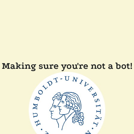
Making sure you're not a bot!