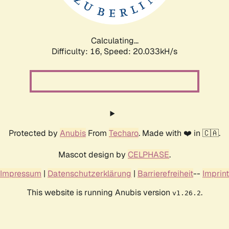
Calculating...
Difficulty: 16,
Speed: 20.033kH/s
Protected by
Anubis
From
Techaro
. Made with ❤️ in 🇨🇦.
Mascot design by
CELPHASE
.
Impressum
|
Datenschutzerklärung
|
Barrierefreiheit
--
Imprint
This website is running Anubis version
.
v1.26.2