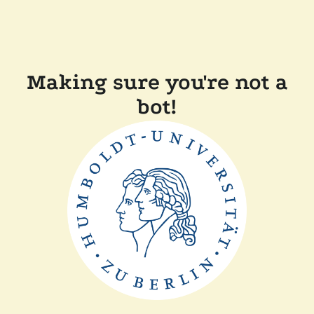
Making sure you're not a
bot!