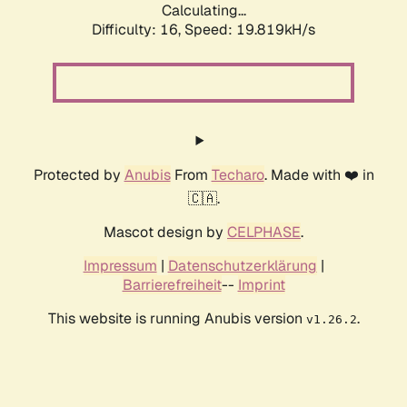
Calculating...
Difficulty: 16,
Speed: 19.819kH/s
Protected by
Anubis
From
Techaro
. Made with ❤️ in
🇨🇦.
Mascot design by
CELPHASE
.
Impressum
|
Datenschutzerklärung
|
Barrierefreiheit
--
Imprint
This website is running Anubis version
.
v1.26.2