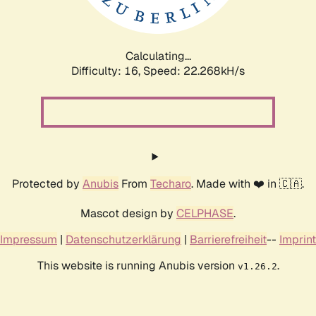
Calculating...
Difficulty: 16,
Speed: 23.775kH/s
Protected by
Anubis
From
Techaro
. Made with ❤️ in 🇨🇦.
Mascot design by
CELPHASE
.
Impressum
|
Datenschutzerklärung
|
Barrierefreiheit
--
Imprint
This website is running Anubis version
.
v1.26.2