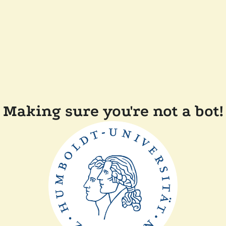
Making sure you're not a bot!