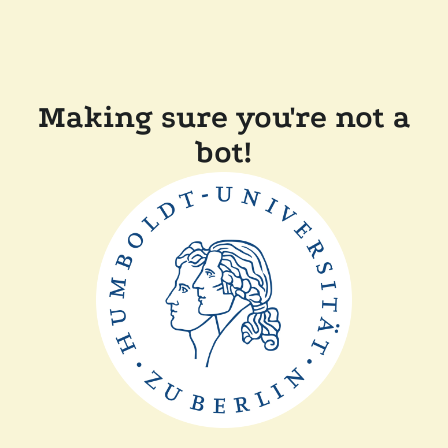
Making sure you're not a
bot!