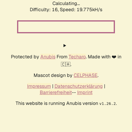
Calculating...
Difficulty: 16,
Speed: 19.775kH/s
Protected by
Anubis
From
Techaro
. Made with ❤️ in
🇨🇦.
Mascot design by
CELPHASE
.
Impressum
|
Datenschutzerklärung
|
Barrierefreiheit
--
Imprint
This website is running Anubis version
.
v1.26.2