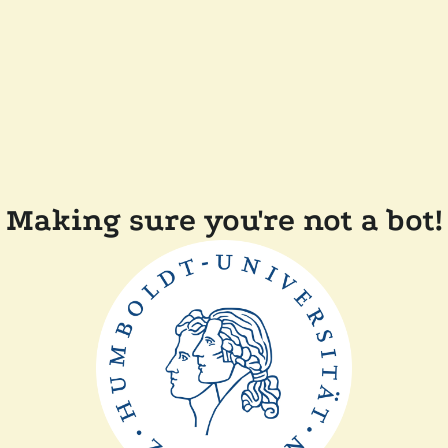
Making sure you're not a bot!