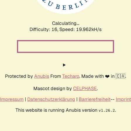
Calculating...
Difficulty: 16,
Speed: 19.962kH/s
Protected by
Anubis
From
Techaro
. Made with ❤️ in 🇨🇦.
Mascot design by
CELPHASE
.
Impressum
|
Datenschutzerklärung
|
Barrierefreiheit
--
Imprint
This website is running Anubis version
.
v1.26.2