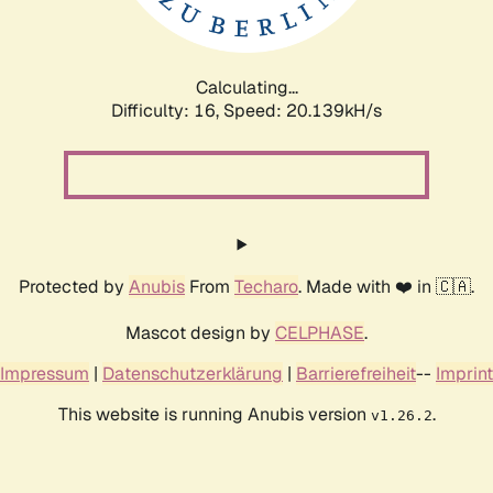
Calculating...
Difficulty: 16,
Speed: 20.922kH/s
Protected by
Anubis
From
Techaro
. Made with ❤️ in 🇨🇦.
Mascot design by
CELPHASE
.
Impressum
|
Datenschutzerklärung
|
Barrierefreiheit
--
Imprint
This website is running Anubis version
.
v1.26.2