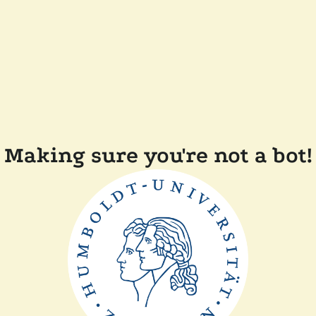
Making sure you're not a bot!