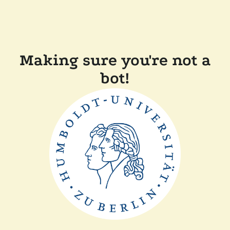
Making sure you're not a
bot!