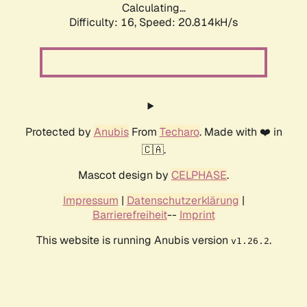
Calculating...
Difficulty: 16,
Speed: 20.814kH/s
Protected by
Anubis
From
Techaro
. Made with ❤️ in
🇨🇦.
Mascot design by
CELPHASE
.
Impressum
|
Datenschutzerklärung
|
Barrierefreiheit
--
Imprint
This website is running Anubis version
.
v1.26.2