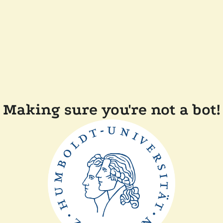
Making sure you're not a bot!