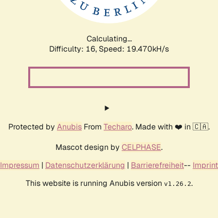
Calculating...
Difficulty: 16,
Speed: 19.470kH/s
Protected by
Anubis
From
Techaro
. Made with ❤️ in 🇨🇦.
Mascot design by
CELPHASE
.
Impressum
|
Datenschutzerklärung
|
Barrierefreiheit
--
Imprint
This website is running Anubis version
.
v1.26.2