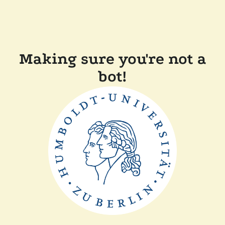
Making sure you're not a
bot!