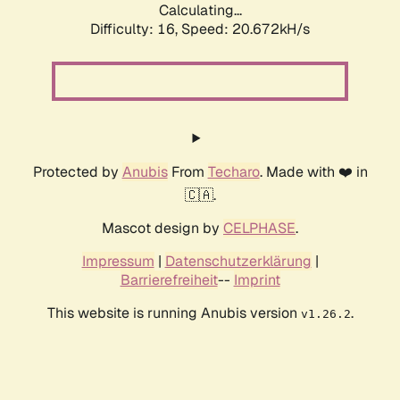
Calculating...
Difficulty: 16,
Speed: 20.672kH/s
Protected by
Anubis
From
Techaro
. Made with ❤️ in
🇨🇦.
Mascot design by
CELPHASE
.
Impressum
|
Datenschutzerklärung
|
Barrierefreiheit
--
Imprint
This website is running Anubis version
.
v1.26.2