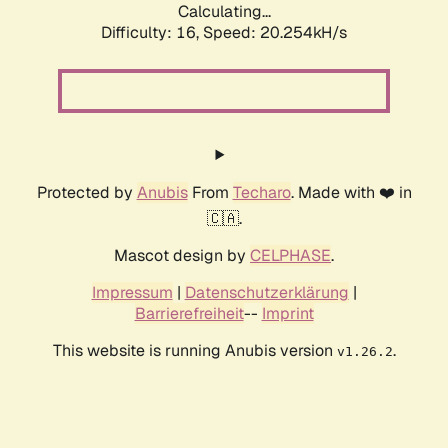
Calculating...
Difficulty: 16,
Speed: 20.254kH/s
Protected by
Anubis
From
Techaro
. Made with ❤️ in
🇨🇦.
Mascot design by
CELPHASE
.
Impressum
|
Datenschutzerklärung
|
Barrierefreiheit
--
Imprint
This website is running Anubis version
.
v1.26.2