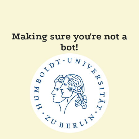
Making sure you're not a
bot!