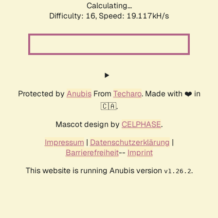
Calculating...
Difficulty: 16,
Speed: 19.117kH/s
Protected by
Anubis
From
Techaro
. Made with ❤️ in
🇨🇦.
Mascot design by
CELPHASE
.
Impressum
|
Datenschutzerklärung
|
Barrierefreiheit
--
Imprint
This website is running Anubis version
.
v1.26.2