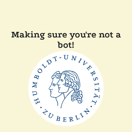
Making sure you're not a
bot!