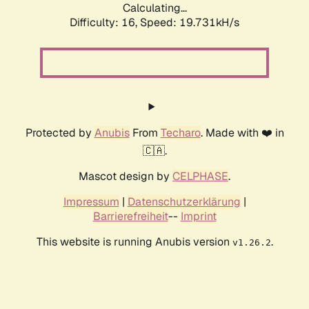
Calculating...
Difficulty: 16,
Speed: 19.731kH/s
Protected by
Anubis
From
Techaro
. Made with ❤️ in
🇨🇦.
Mascot design by
CELPHASE
.
Impressum
|
Datenschutzerklärung
|
Barrierefreiheit
--
Imprint
This website is running Anubis version
.
v1.26.2