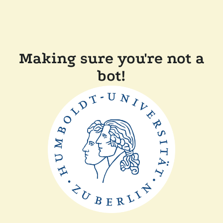
Making sure you're not a
bot!