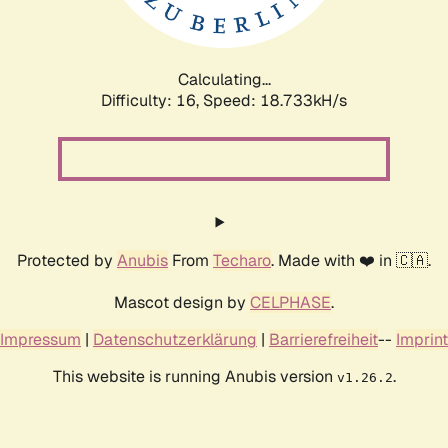
Calculating...
Difficulty: 16,
Speed: 18.733kH/s
Protected by
Anubis
From
Techaro
. Made with ❤️ in 🇨🇦.
Mascot design by
CELPHASE
.
Impressum
|
Datenschutzerklärung
|
Barrierefreiheit
--
Imprint
This website is running Anubis version
.
v1.26.2