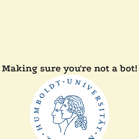
Making sure you're not a bot!