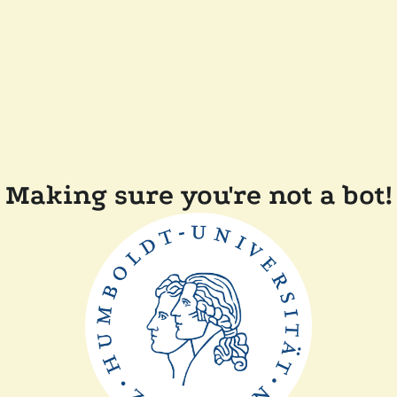
Making sure you're not a bot!