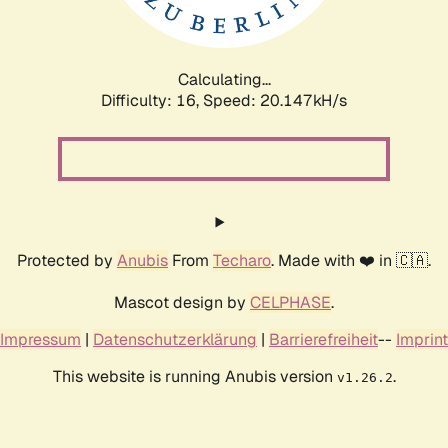
Calculating...
Difficulty: 16,
Speed: 20.147kH/s
Protected by
Anubis
From
Techaro
. Made with ❤️ in 🇨🇦.
Mascot design by
CELPHASE
.
Impressum
|
Datenschutzerklärung
|
Barrierefreiheit
--
Imprint
This website is running Anubis version
.
v1.26.2