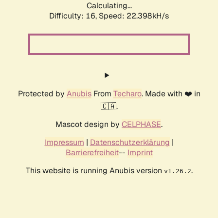
Calculating...
Difficulty: 16,
Speed: 22.398kH/s
Protected by
Anubis
From
Techaro
. Made with ❤️ in
🇨🇦.
Mascot design by
CELPHASE
.
Impressum
|
Datenschutzerklärung
|
Barrierefreiheit
--
Imprint
This website is running Anubis version
.
v1.26.2