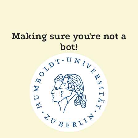
Making sure you're not a
bot!