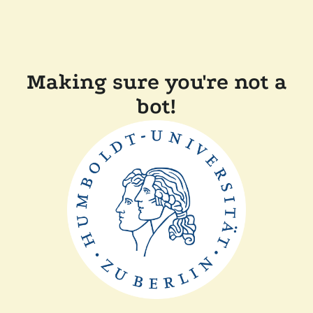
Making sure you're not a
bot!