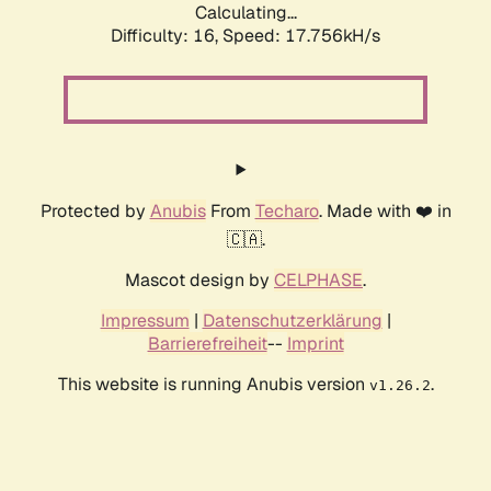
Calculating...
Difficulty: 16,
Speed: 17.756kH/s
Protected by
Anubis
From
Techaro
. Made with ❤️ in
🇨🇦.
Mascot design by
CELPHASE
.
Impressum
|
Datenschutzerklärung
|
Barrierefreiheit
--
Imprint
This website is running Anubis version
.
v1.26.2