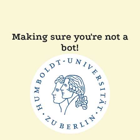
Making sure you're not a
bot!