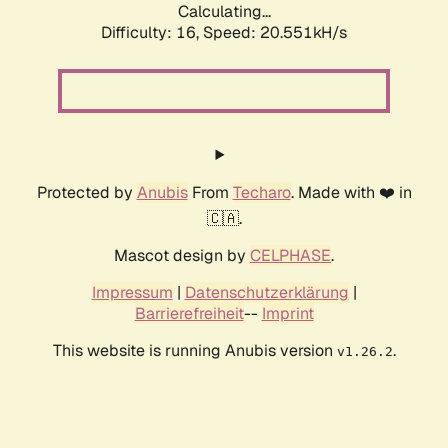
Calculating...
Difficulty: 16,
Speed: 20.551kH/s
Protected by
Anubis
From
Techaro
. Made with ❤️ in
🇨🇦.
Mascot design by
CELPHASE
.
Impressum
|
Datenschutzerklärung
|
Barrierefreiheit
--
Imprint
This website is running Anubis version
.
v1.26.2