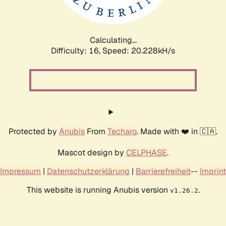
Calculating...
Difficulty: 16,
Speed: 20.228kH/s
Protected by
Anubis
From
Techaro
. Made with ❤️ in 🇨🇦.
Mascot design by
CELPHASE
.
Impressum
|
Datenschutzerklärung
|
Barrierefreiheit
--
Imprint
This website is running Anubis version
.
v1.26.2