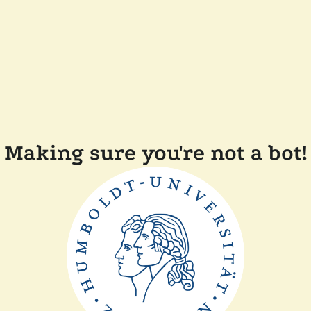
Making sure you're not a bot!