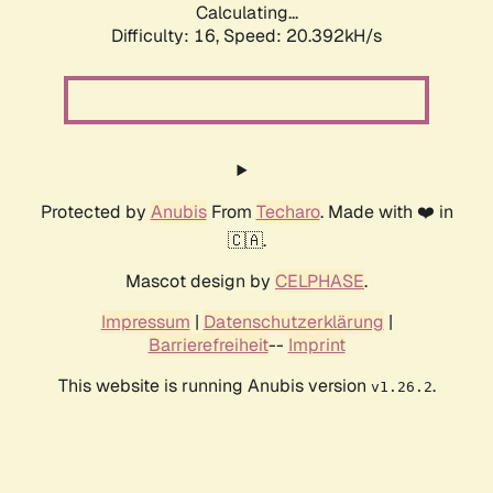
Calculating...
Difficulty: 16,
Speed: 20.392kH/s
Protected by
Anubis
From
Techaro
. Made with ❤️ in
🇨🇦.
Mascot design by
CELPHASE
.
Impressum
|
Datenschutzerklärung
|
Barrierefreiheit
--
Imprint
This website is running Anubis version
.
v1.26.2