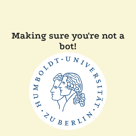
Making sure you're not a
bot!