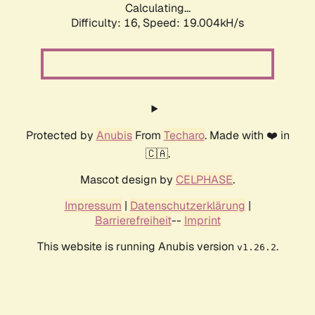
Calculating...
Difficulty: 16,
Speed: 19.004kH/s
Protected by
Anubis
From
Techaro
. Made with ❤️ in
🇨🇦.
Mascot design by
CELPHASE
.
Impressum
|
Datenschutzerklärung
|
Barrierefreiheit
--
Imprint
This website is running Anubis version
.
v1.26.2