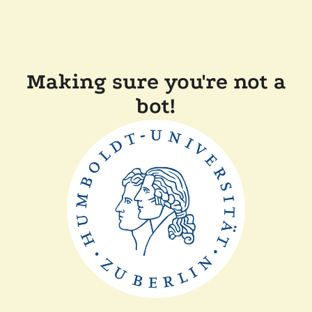
Making sure you're not a
bot!