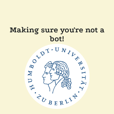
Making sure you're not a
bot!