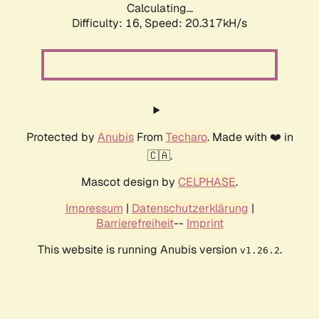
Calculating...
Difficulty: 16,
Speed: 20.317kH/s
Protected by
Anubis
From
Techaro
. Made with ❤️ in
🇨🇦.
Mascot design by
CELPHASE
.
Impressum
|
Datenschutzerklärung
|
Barrierefreiheit
--
Imprint
This website is running Anubis version
.
v1.26.2