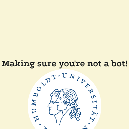
Making sure you're not a bot!