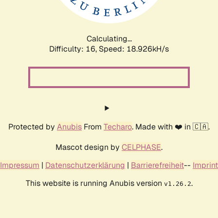
Calculating...
Difficulty: 16,
Speed: 18.926kH/s
Protected by
Anubis
From
Techaro
. Made with ❤️ in 🇨🇦.
Mascot design by
CELPHASE
.
Impressum
|
Datenschutzerklärung
|
Barrierefreiheit
--
Imprint
This website is running Anubis version
.
v1.26.2