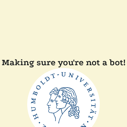
Making sure you're not a bot!