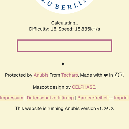
Calculating...
Difficulty: 16,
Speed: 18.835kH/s
Protected by
Anubis
From
Techaro
. Made with ❤️ in 🇨🇦.
Mascot design by
CELPHASE
.
Impressum
|
Datenschutzerklärung
|
Barrierefreiheit
--
Imprint
This website is running Anubis version
.
v1.26.2