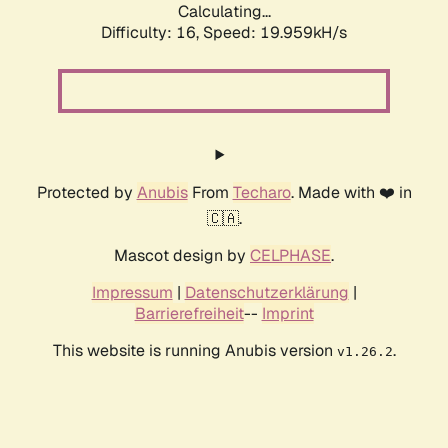
Calculating...
Difficulty: 16,
Speed: 19.959kH/s
Protected by
Anubis
From
Techaro
. Made with ❤️ in
🇨🇦.
Mascot design by
CELPHASE
.
Impressum
|
Datenschutzerklärung
|
Barrierefreiheit
--
Imprint
This website is running Anubis version
.
v1.26.2