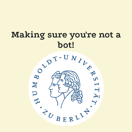
Making sure you're not a
bot!