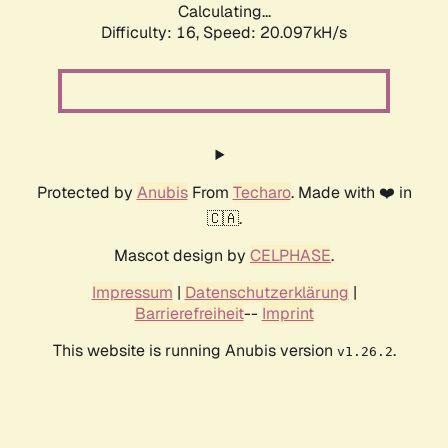
Calculating...
Difficulty: 16,
Speed: 20.097kH/s
Protected by
Anubis
From
Techaro
. Made with ❤️ in
🇨🇦.
Mascot design by
CELPHASE
.
Impressum
|
Datenschutzerklärung
|
Barrierefreiheit
--
Imprint
This website is running Anubis version
.
v1.26.2