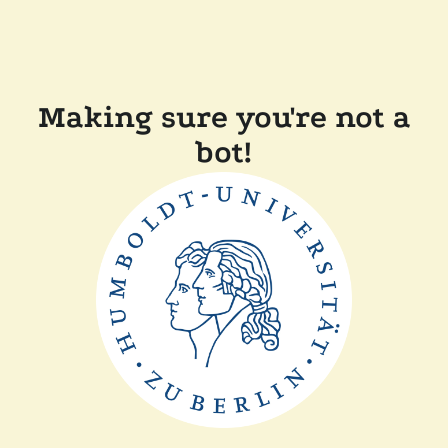
Making sure you're not a
bot!