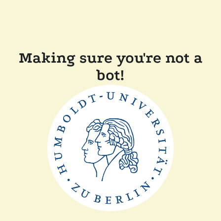
Making sure you're not a
bot!