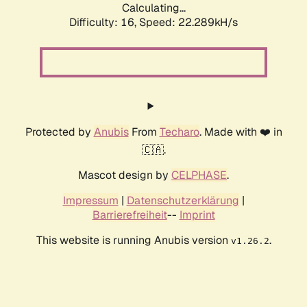
Calculating...
Difficulty: 16,
Speed: 22.289kH/s
Protected by
Anubis
From
Techaro
. Made with ❤️ in
🇨🇦.
Mascot design by
CELPHASE
.
Impressum
|
Datenschutzerklärung
|
Barrierefreiheit
--
Imprint
This website is running Anubis version
.
v1.26.2