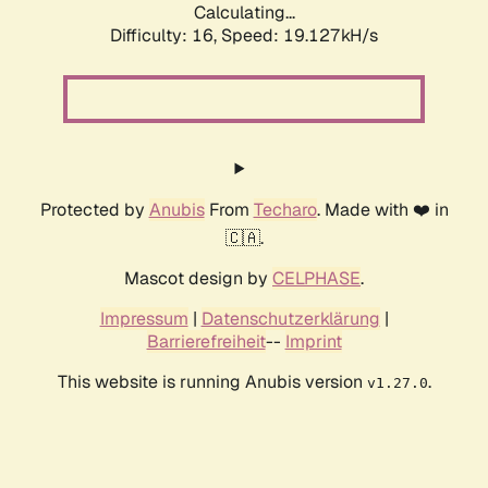
Calculating...
Difficulty: 16,
Speed: 19.127kH/s
Protected by
Anubis
From
Techaro
. Made with ❤️ in
🇨🇦.
Mascot design by
CELPHASE
.
Impressum
|
Datenschutzerklärung
|
Barrierefreiheit
--
Imprint
This website is running Anubis version
.
v1.27.0