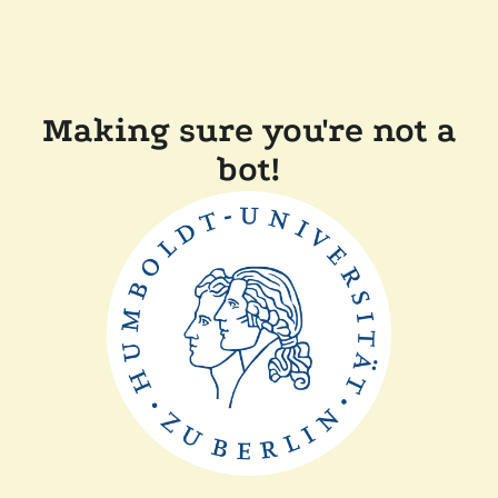
Making sure you're not a
bot!