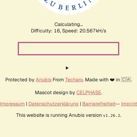
Calculating...
Difficulty: 16,
Speed: 21.338kH/s
Protected by
Anubis
From
Techaro
. Made with ❤️ in 🇨🇦.
Mascot design by
CELPHASE
.
Impressum
|
Datenschutzerklärung
|
Barrierefreiheit
--
Imprint
This website is running Anubis version
.
v1.26.2