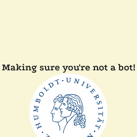
Making sure you're not a bot!