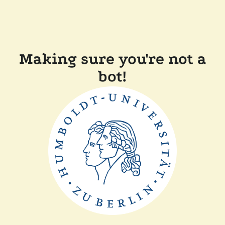
Making sure you're not a
bot!