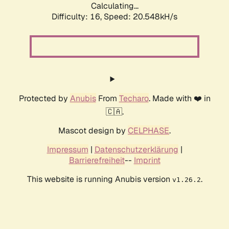
Calculating...
Difficulty: 16,
Speed: 21.150kH/s
Protected by
Anubis
From
Techaro
. Made with ❤️ in
🇨🇦.
Mascot design by
CELPHASE
.
Impressum
|
Datenschutzerklärung
|
Barrierefreiheit
--
Imprint
This website is running Anubis version
.
v1.26.2