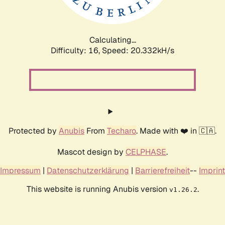
Calculating...
Difficulty: 16,
Speed: 21.062kH/s
Protected by
Anubis
From
Techaro
. Made with ❤️ in 🇨🇦.
Mascot design by
CELPHASE
.
Impressum
|
Datenschutzerklärung
|
Barrierefreiheit
--
Imprint
This website is running Anubis version
.
v1.26.2