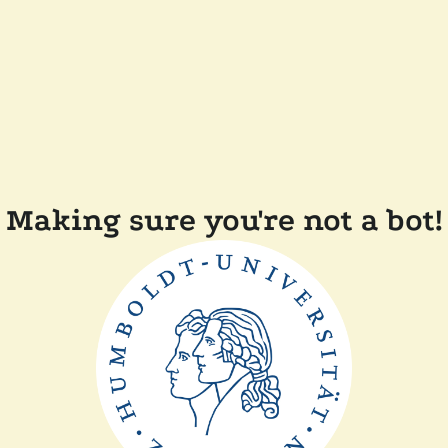
Making sure you're not a bot!