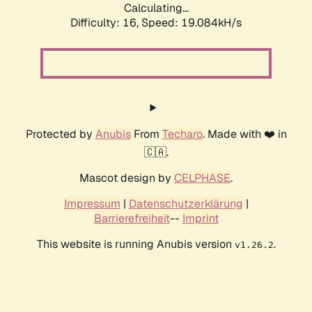
Calculating...
Difficulty: 16,
Speed: 19.084kH/s
Protected by
Anubis
From
Techaro
. Made with ❤️ in
🇨🇦.
Mascot design by
CELPHASE
.
Impressum
|
Datenschutzerklärung
|
Barrierefreiheit
--
Imprint
This website is running Anubis version
.
v1.26.2