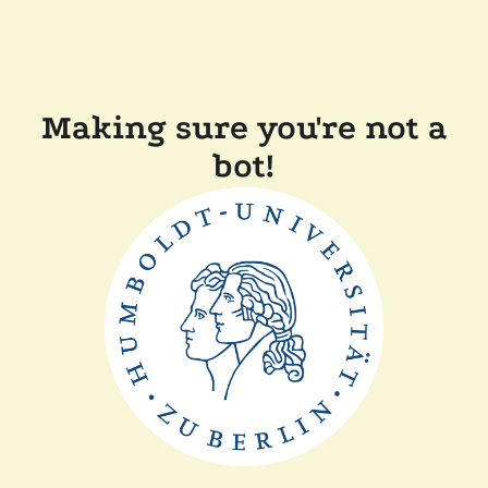
Making sure you're not a
bot!