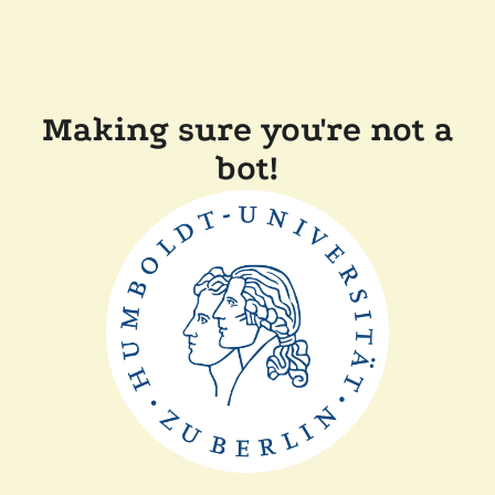
Making sure you're not a
bot!