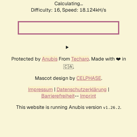
Calculating...
Difficulty: 16,
Speed: 18.124kH/s
Protected by
Anubis
From
Techaro
. Made with ❤️ in
🇨🇦.
Mascot design by
CELPHASE
.
Impressum
|
Datenschutzerklärung
|
Barrierefreiheit
--
Imprint
This website is running Anubis version
.
v1.26.2